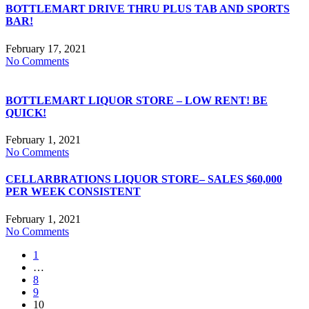
BOTTLEMART DRIVE THRU PLUS TAB AND SPORTS
BAR!
February 17, 2021
No Comments
BOTTLEMART LIQUOR STORE – LOW RENT! BE
QUICK!
February 1, 2021
No Comments
CELLARBRATIONS LIQUOR STORE– SALES $60,000
PER WEEK CONSISTENT
February 1, 2021
No Comments
1
…
8
9
10