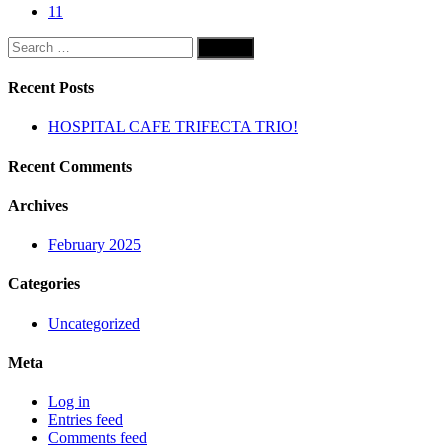
11
Search
for:
Recent Posts
HOSPITAL CAFE TRIFECTA TRIO!
Recent Comments
Archives
February 2025
Categories
Uncategorized
Meta
Log in
Entries feed
Comments feed