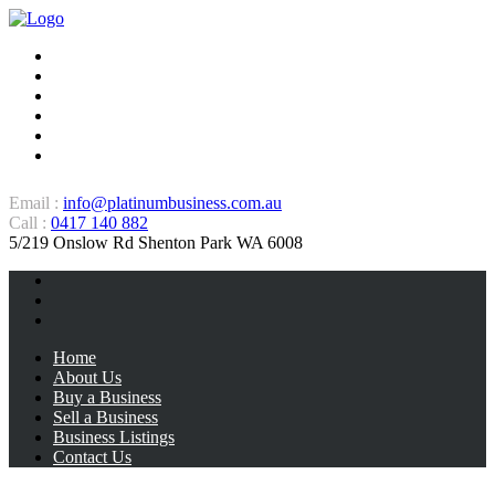
Home
About Us
Buy a Business
Sell a Business
Business Listings
Contact Us
Email :
info@platinumbusiness.com.au
Call :
0417 140 882
5/219 Onslow Rd Shenton Park WA 6008
Home
About Us
Buy a Business
Sell a Business
Business Listings
Contact Us