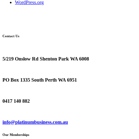
WordPress.org
Contact Us
Location
5/219 Onslow Rd Shenton Park WA 6008
Postal Address
PO Box 1335 South Perth WA 6951
Phone
0417 140 882
Email
info@platinumbusiness.com.au
Our Memberships