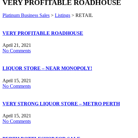
VERY PROFITABLE ROADHOUSE
Platinum Business Sales
>
Listings
>
RETAIL
VERY PROFITABLE ROADHOUSE
April 21, 2021
No Comments
LIQUOR STORE – NEAR MONOPOLY!
April 15, 2021
No Comments
VERY STRONG LIQUOR STORE – METRO PERTH
April 15, 2021
No Comments