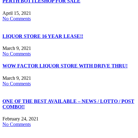
PERTH BOTTLESHOP FOR SALE
April 15, 2021
No Comments
LIQUOR STORE 16 YEAR LEASE!!
March 9, 2021
No Comments
WOW FACTOR LIQUOR STORE WITH DRIVE THRU!
March 9, 2021
No Comments
ONE OF THE BEST AVAILABLE – NEWS / LOTTO / POST
COMBO!!
February 24, 2021
No Comments