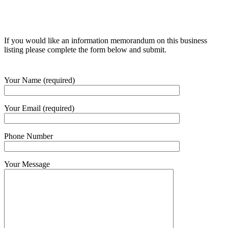
If you would like an information memorandum on this business
listing please complete the form below and submit.
Your Name (required)
Your Email (required)
Phone Number
Your Message