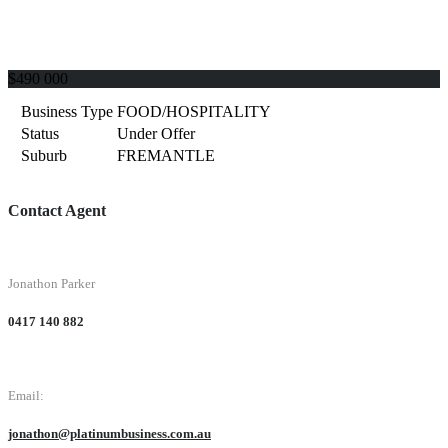
$490 000
Business Type
FOOD/HOSPITALITY
Status
Under Offer
Suburb
FREMANTLE
Contact Agent
Jonathon Parker
0417 140 882
Email:
jonathon@platinumbusiness.com.au