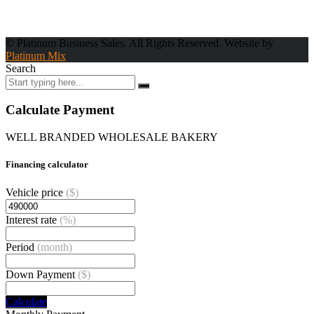
© Platinum Business Sales. All Rights Reserved. Website by
Platinum Mix
Search
Calculate Payment
WELL BRANDED WHOLESALE BAKERY
Financing calculator
Vehicle price
($)
Interest rate
(%)
Period
(month)
Down Payment
($)
Calculate