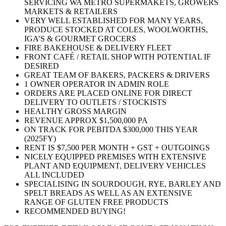
SERVICING WA METRO SUPERMAKETS, GROWERS
MARKETS & RETAILERS
VERY WELL ESTABLISHED FOR MANY YEARS,
PRODUCE STOCKED AT COLES, WOOLWORTHS,
IGA’S & GOURMET GROCERS
FIRE BAKEHOUSE & DELIVERY FLEET
FRONT CAFÉ / RETAIL SHOP WITH POTENTIAL IF
DESIRED
GREAT TEAM OF BAKERS, PACKERS & DRIVERS
1 OWNER OPERATOR IN ADMIN ROLE
ORDERS ARE PLACED ONLINE FOR DIRECT
DELIVERY TO OUTLETS / STOCKISTS
HEALTHY GROSS MARGIN
REVENUE APPROX $1,500,000 PA
ON TRACK FOR PEBITDA $300,000 THIS YEAR
(2025FY)
RENT IS $7,500 PER MONTH + GST + OUTGOINGS
NICELY EQUIPPED PREMISES WITH EXTENSIVE
PLANT AND EQUIPMENT, DELIVERY VEHICLES
ALL INCLUDED
SPECIALISING IN SOURDOUGH, RYE, BARLEY AND
SPELT BREADS AS WELL AS AN EXTENSIVE
RANGE OF GLUTEN FREE PRODUCTS
RECOMMENDED BUYING!