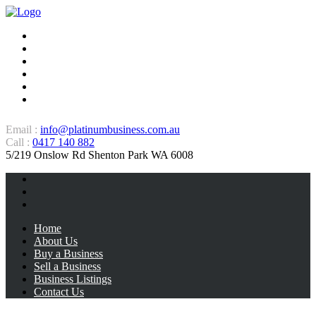
Home
About Us
Buy a Business
Sell a Business
Business Listings
Contact Us
Email :
info@platinumbusiness.com.au
Call :
0417 140 882
5/219 Onslow Rd Shenton Park WA 6008
Home
About Us
Buy a Business
Sell a Business
Business Listings
Contact Us