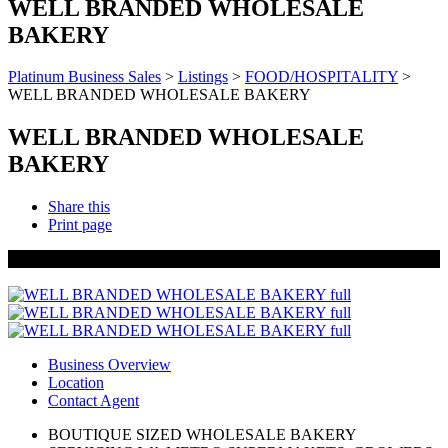
WELL BRANDED WHOLESALE
BAKERY
Platinum Business Sales
>
Listings
>
FOOD/HOSPITALITY
>
WELL BRANDED WHOLESALE BAKERY
WELL BRANDED WHOLESALE
BAKERY
Share this
Print page
SOLD
Business Overview
Location
Contact Agent
BOUTIQUE SIZED WHOLESALE BAKERY