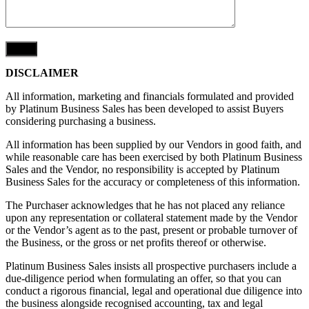
DISCLAIMER
All information, marketing and financials formulated and provided
by Platinum Business Sales has been developed to assist Buyers
considering purchasing a business.
All information has been supplied by our Vendors in good faith, and
while reasonable care has been exercised by both Platinum Business
Sales and the Vendor, no responsibility is accepted by Platinum
Business Sales for the accuracy or completeness of this information.
The Purchaser acknowledges that he has not placed any reliance
upon any representation or collateral statement made by the Vendor
or the Vendor’s agent as to the past, present or probable turnover of
the Business, or the gross or net profits thereof or otherwise.
Platinum Business Sales insists all prospective purchasers include a
due-diligence period when formulating an offer, so that you can
conduct a rigorous financial, legal and operational due diligence into
the business alongside recognised accounting, tax and legal