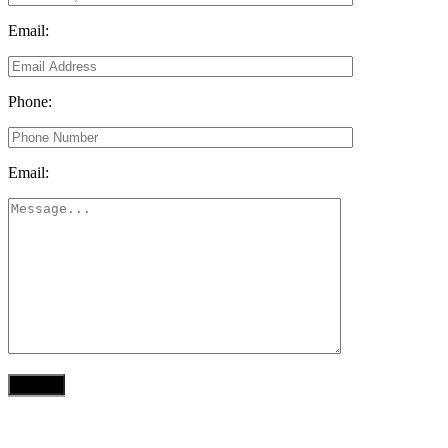
Email:
Phone:
Email: