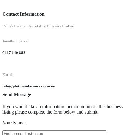
Contact Information
Perth’s Premier Hospitality Business Brokers.
Jonathon Parker
0417 140 882
Email:
info@platinumbusiness.com.au
Send Message
If you would like an information memorandum on this business
listing please complete the form below and submit.
Your Name: