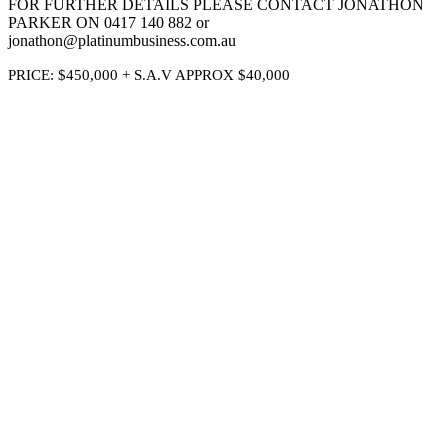
FOR FURTHER DETAILS PLEASE CONTACT JONATHON
PARKER ON 0417 140 882 or
jonathon@platinumbusiness.com.au
PRICE: $450,000 + S.A.V APPROX $40,000