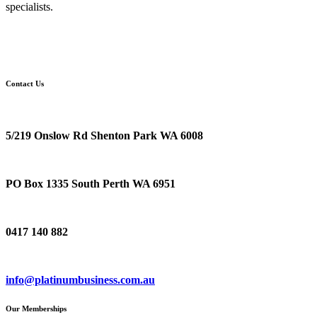
specialists.
Contact Us
Location
5/219 Onslow Rd Shenton Park WA 6008
Postal Address
PO Box 1335 South Perth WA 6951
Phone
0417 140 882
Email
info@platinumbusiness.com.au
Our Memberships