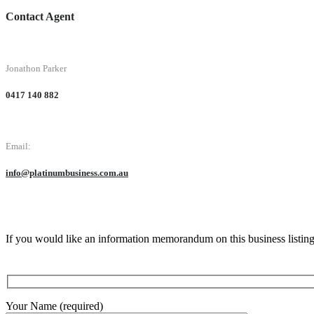
Contact Agent
Jonathon Parker
0417 140 882
Email:
info@platinumbusiness.com.au
If you would like an information memorandum on this business listin
Your Name (required)