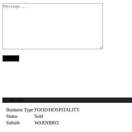
$1 490 000
Business Type
FOOD/HOSPITALITY
Status
Sold
Suburb
WARNBRO