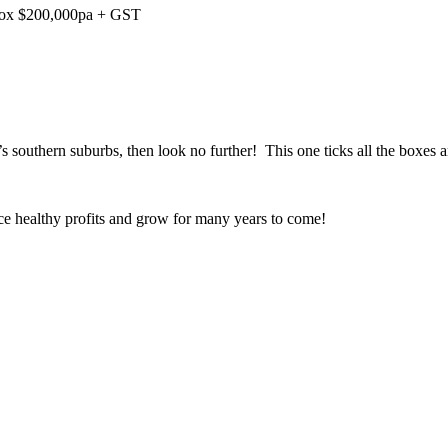
pprox $200,000pa + GST
h’s southern suburbs, then look no further! This one ticks all the boxes
uce healthy profits and grow for many years to come!