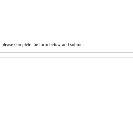
g please complete the form below and submit.