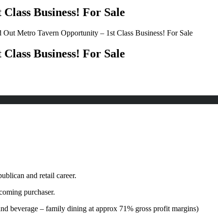
Class Business! For Sale
 Out Metro Tavern Opportunity – 1st Class Business! For Sale
Class Business! For Sale
ublican and retail career.
ncoming purchaser.
and beverage – family dining at approx 71% gross profit margins)