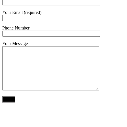
Your Email (required)
Phone Number
Your Message