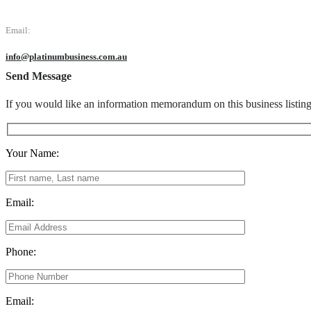
Email:
info@platinumbusiness.com.au
Send Message
If you would like an information memorandum on this business listin
Your Name:
Email:
Phone:
Email: