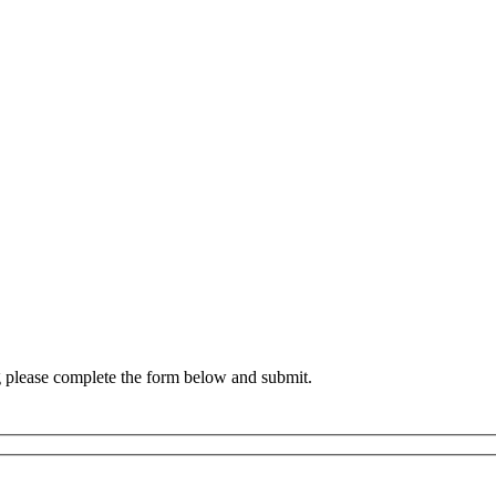
g please complete the form below and submit.