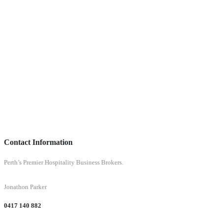
Contact Information
Perth’s Premier Hospitality Business Brokers.
Jonathon Parker
0417 140 882