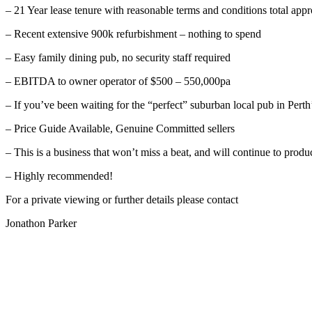
– 21 Year lease tenure with reasonable terms and conditions total a
– Recent extensive 900k refurbishment – nothing to spend
– Easy family dining pub, no security staff required
– EBITDA to owner operator of $500 – 550,000pa
– If you’ve been waiting for the “perfect” suburban local pub in Pert
– Price Guide Available, Genuine Committed sellers
– This is a business that won’t miss a beat, and will continue to prod
– Highly recommended!
For a private viewing or further details please contact
Jonathon Parker