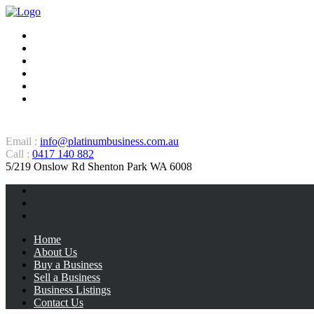
Home
About Us
Buy a Business
Sell a Business
Business Listings
Contact Us
Email :
info@platinumbusiness.com.au
Call :
0417 140 882
5/219 Onslow Rd Shenton Park WA 6008
Home
About Us
Buy a Business
Sell a Business
Business Listings
Contact Us