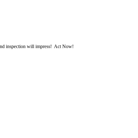
 and inspection will impress! Act Now!