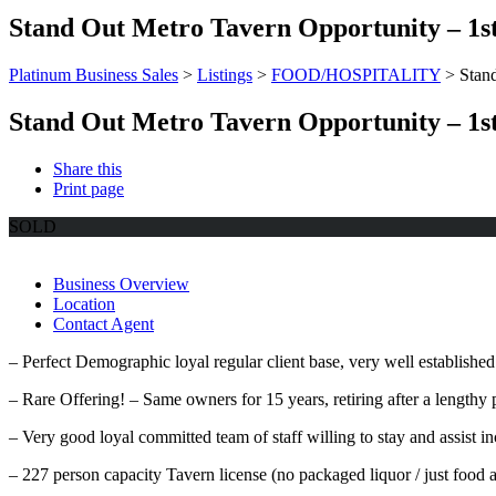
Stand Out Metro Tavern Opportunity – 1st 
Platinum Business Sales
>
Listings
>
FOOD/HOSPITALITY
>
Stand
Stand Out Metro Tavern Opportunity – 1st 
Share this
Print page
SOLD
Business Overview
Location
Contact Agent
– Perfect Demographic loyal regular client base, very well established
– Rare Offering! – Same owners for 15 years, retiring after a lengthy p
– Very good loyal committed team of staff willing to stay and assist i
– 227 person capacity Tavern license (no packaged liquor / just food 