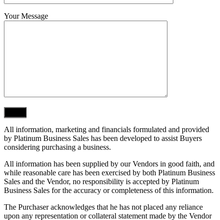
Your Message
All information, marketing and financials formulated and provided
by Platinum Business Sales has been developed to assist Buyers
considering purchasing a business.
All information has been supplied by our Vendors in good faith, and
while reasonable care has been exercised by both Platinum Business
Sales and the Vendor, no responsibility is accepted by Platinum
Business Sales for the accuracy or completeness of this information.
The Purchaser acknowledges that he has not placed any reliance
upon any representation or collateral statement made by the Vendor