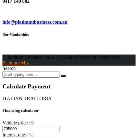
0417 140 882
Email
info@platinumbusiness.com.au
Our Memberships
© Platinum Business Sales. All Rights Reserved. Website by
Platinum Mix
Search
Calculate Payment
ITALIAN TRATTORIA
Financing calculator
Vehicle price
($)
Interest rate
(%)