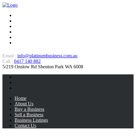
Home
About Us
Buy a Business
Sell a Business
Business Listings
Contact Us
Email :
info@platinumbusiness.com.au
Call :
0417 140 882
5/219 Onslow Rd Shenton Park WA 6008
Home
About Us
Buy a Business
Sell a Business
Business Listings
Contact Us