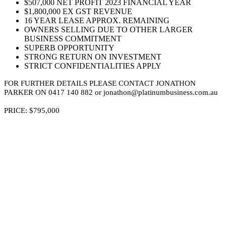
$507,000 NET PROFIT 2023 FINANCIAL YEAR
$1,800,000 EX GST REVENUE
16 YEAR LEASE APPROX. REMAINING
OWNERS SELLING DUE TO OTHER LARGER
BUSINESS COMMITMENT
SUPERB OPPORTUNITY
STRONG RETURN ON INVESTMENT
STRICT CONFIDENTIALITIES APPLY
FOR FURTHER DETAILS PLEASE CONTACT JONATHON
PARKER ON 0417 140 882 or jonathon@platinumbusiness.com.au
PRICE: $795,000