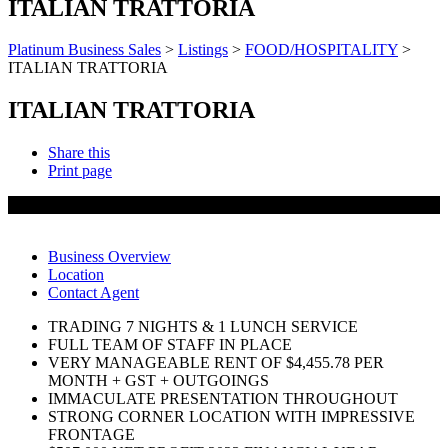
ITALIAN TRATTORIA
Platinum Business Sales
>
Listings
>
FOOD/HOSPITALITY
>
ITALIAN TRATTORIA
ITALIAN TRATTORIA
Share this
Print page
SOLD
Business Overview
Location
Contact Agent
TRADING 7 NIGHTS & 1 LUNCH SERVICE
FULL TEAM OF STAFF IN PLACE
VERY MANAGEABLE RENT OF $4,455.78 PER
MONTH + GST + OUTGOINGS
IMMACULATE PRESENTATION THROUGHOUT
STRONG CORNER LOCATION WITH IMPRESSIVE
FRONTAGE