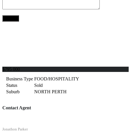
$795 000
Business Type
FOOD/HOSPITALITY
Status
Sold
Suburb
NORTH PERTH
Contact Agent
Jonathon Parker