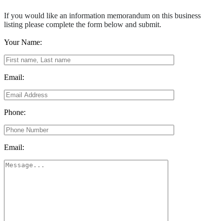
If you would like an information memorandum on this business
listing please complete the form below and submit.
Your Name:
Email:
Phone:
Email: