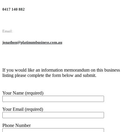
0417 140 882
Email:
jonathon@platinumbusiness.com.au
If you would like an information memorandum on this business
listing please complete the form below and submit.
Your Name (required)
Your Email (required)
Phone Number