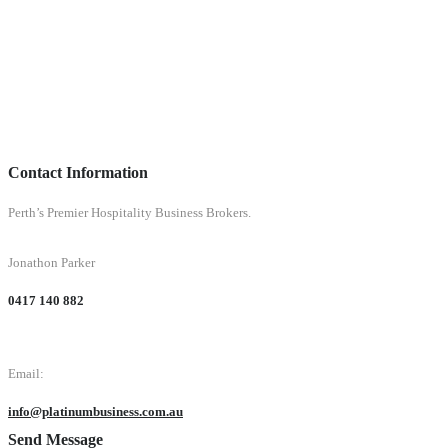
Contact Information
Perth’s Premier Hospitality Business Brokers.
Jonathon Parker
0417 140 882
Email:
info@platinumbusiness.com.au
Send Message