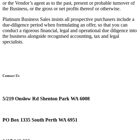
or the Vendor’s agent as to the past, present or probable turnover of
the Business, or the gross or net profits thereof or otherwise.
Platinum Business Sales insists all prospective purchasers include a
due-diligence period when formulating an offer, so that you can
conduct a rigorous financial, legal and operational due diligence into
the business alongside recognised accounting, tax and legal
specialists.
Contact Us
Location
5/219 Onslow Rd Shenton Park WA 6008
Postal Address
PO Box 1335 South Perth WA 6951
Phone