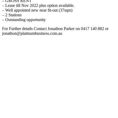
– GROSS RENT
– Lease till Nov 2022 plus option available.
– Well appointed new near fit-out (37sqm)
– 2 Stations
– Outstanding opportunity
For Further details Contact Jonathon Parker on 0417 140 882 or
jonathon@platinumbusiness.com.au