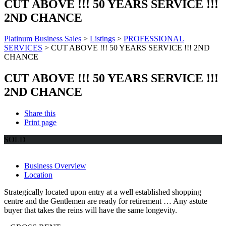
CUT ABOVE !!! 50 YEARS SERVICE !!!
2ND CHANCE
Platinum Business Sales
>
Listings
>
PROFESSIONAL
SERVICES
>
CUT ABOVE !!! 50 YEARS SERVICE !!! 2ND
CHANCE
CUT ABOVE !!! 50 YEARS SERVICE !!!
2ND CHANCE
Share this
Print page
SOLD
Business Overview
Location
Strategically located upon entry at a well established shopping
centre and the Gentlemen are ready for retirement … Any astute
buyer that takes the reins will have the same longevity.