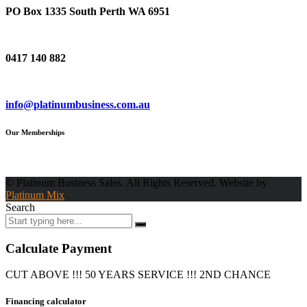
PO Box 1335 South Perth WA 6951
Phone
0417 140 882
Email
info@platinumbusiness.com.au
Our Memberships
© Platinum Business Sales. All Rights Reserved. Website by
Platinum Mix
Search
Calculate Payment
CUT ABOVE !!! 50 YEARS SERVICE !!! 2ND CHANCE
Financing calculator