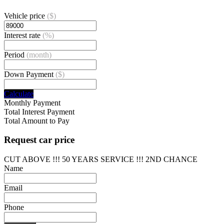
Vehicle price
($)
Interest rate
(%)
Period
(month)
Down Payment
($)
Calculate
Monthly Payment
Total Interest Payment
Total Amount to Pay
Request car price
CUT ABOVE !!! 50 YEARS SERVICE !!! 2ND CHANCE
Name
Email
Phone