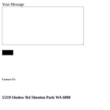
Your Message
Contact Us
Location
5/219 Onslow Rd Shenton Park WA 6008
Postal Address