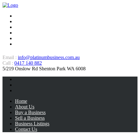
Home
About Us
Buy a Business
Sell a Business
Business Listings
Contact Us
Email :
info@platinumbusiness.com.au
Call :
0417 140 882
5/219 Onslow Rd Shenton Park WA 6008
Home
About Us
Buy a Business
Sell a Business
Business Listings
Contact Us