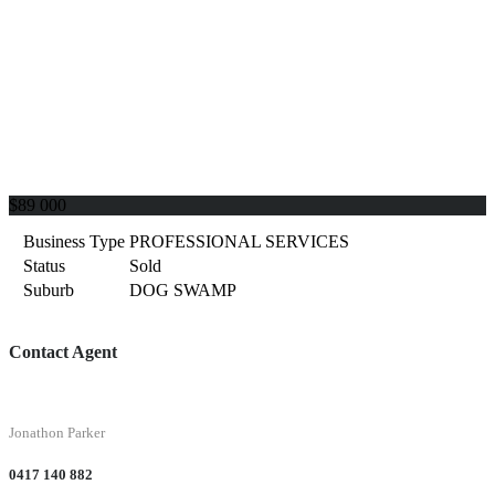
$89 000
Business Type
PROFESSIONAL SERVICES
Status
Sold
Suburb
DOG SWAMP
Contact Agent
Jonathon Parker
0417 140 882