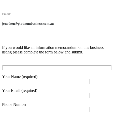
Email:
jonathon@platinumbusiness.com.au
If you would like an information memorandum on this business
listing please complete the form below and submit.
Your Name (required)
Your Email (required)
Phone Number