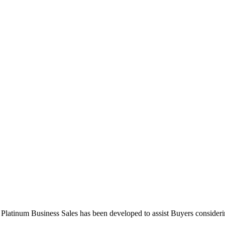
 Platinum Business Sales has been developed to assist Buyers consideri