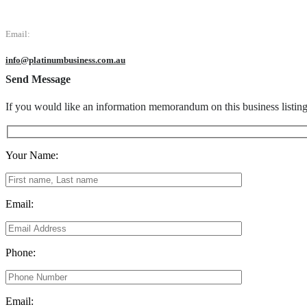
Email:
info@platinumbusiness.com.au
Send Message
If you would like an information memorandum on this business listin
Your Name:
Email:
Phone:
Email: