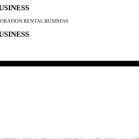
USINESS
ORATION RENTAL BUSINESS
USINESS