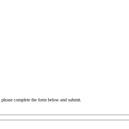
g please complete the form below and submit.