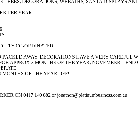
AS TREES, DECORATIONS, WREATHS, SANTA DISPLAYS AN
RK PER YEAR
E
TS
ECTLY CO-ORDINATED
D PACKED AWAY. DECORATIONS HAVE A VERY CAREFUL 
 FOR APPROX 3 MONTHS OF THE YEAR, NOVEMBER – END
PERATE
9 MONTHS OF THE YEAR OFF!
N 0417 140 882 or jonathon@platinumbusiness.com.au