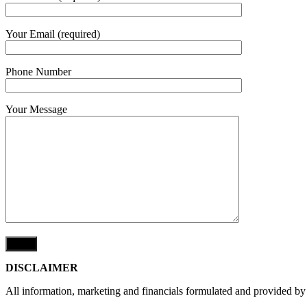
Your Email (required)
Phone Number
Your Message
DISCLAIMER
All information, marketing and financials formulated and provided by