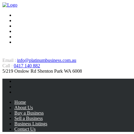
Home
About Us
Buy a Business
Sell a Business
Business Listings
Contact Us
Email :
info@platinumbusiness.com.au
Call :
0417 140 882
5/219 Onslow Rd Shenton Park WA 6008
Home
About Us
Buy a Business
Sell a Business
Business Listings
Contact Us