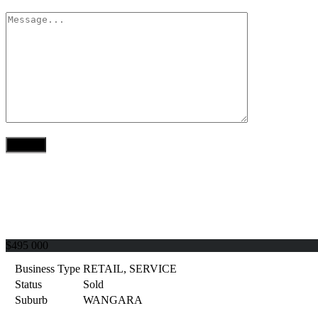
$495 000
Business Type
RETAIL, SERVICE
Status
Sold
Suburb
WANGARA