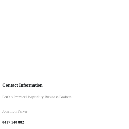
Contact Information
Perth’s Premier Hospitality Business Brokers.
Jonathon Parker
0417 140 882