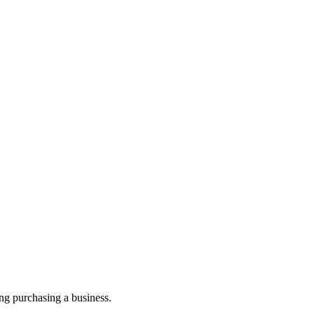
ng purchasing a business.