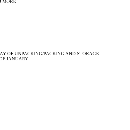
D MORE
WAY OF UNPACKING/PACKING AND STORAGE
 OF JANUARY