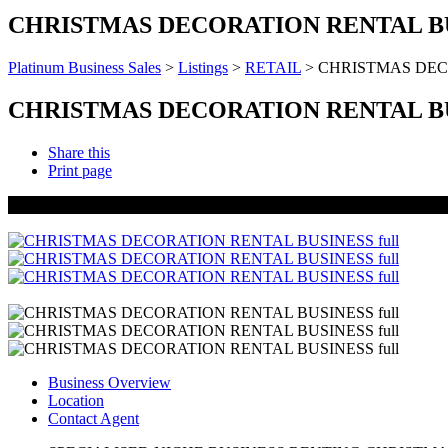
CHRISTMAS DECORATION RENTAL B
Platinum Business Sales
>
Listings
>
RETAIL
>
CHRISTMAS DEC
CHRISTMAS DECORATION RENTAL B
Share this
Print page
UNDER OFFER
Business Overview
Location
Contact Agent