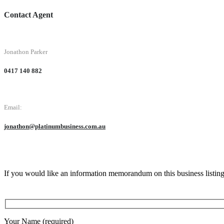
Contact Agent
Jonathon Parker
0417 140 882
Email:
jonathon@platinumbusiness.com.au
If you would like an information memorandum on this business listin
Your Name (required)