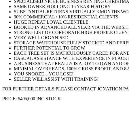
SPECIALISED NICHE BUSINESS RENTING CHRISTM
SAME OWNER FOR LONG 15 YEAR HISTORY
SUBSTANTIAL RETURNS VIRTUALLY 3 MONTHS WO
90% COMMERCIAL / 10% RESIDENTIAL CLIENTS
HUGE REPEAT LOYAL CLIENTELE
BOOKED IN ADVANCED ALL YEAR VIA THE WEBSIT
STRONG LIST OF CORPORATE HIGH PROFILE CLIEN
VERY WELL ORGANISED
STORAGE WAREHOUSE FULLY STOCKED AND PERF
FURTHER POTENTIAL TO GROW
EACH TREE SET IS MATICULOUSLY CARED FOR AN
CASUAL ASSISTANCE WITH EXPERIENCE IN PLACE
A BUSINESS THAT REALLY IS A JOY TO OWN AND O
MINIMAL OVERHEADS, 100% GROSS PROFIT, AND 8-
YOU SNOOZE…YOU LOSE!
SELLER WILL ASSIST WITH TRAINING!
FOR FURTHER DETAILS PLEASE CONTACT JONATHON PARKER O
PRICE: $495,000 INC STOCK