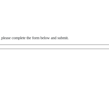
g please complete the form below and submit.