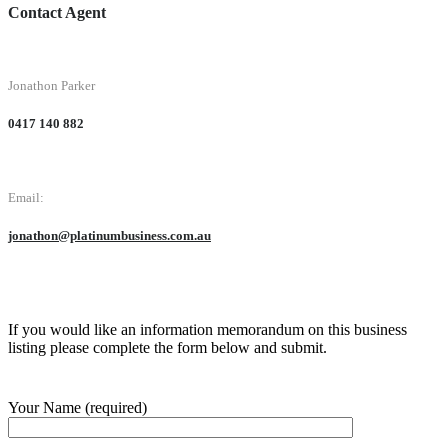
Contact Agent
Jonathon Parker
0417 140 882
Email:
jonathon@platinumbusiness.com.au
If you would like an information memorandum on this business
listing please complete the form below and submit.
Your Name (required)