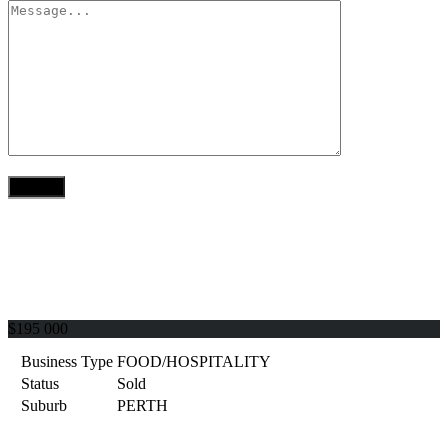
$195 000
Business Type
FOOD/HOSPITALITY
Status
Sold
Suburb
PERTH