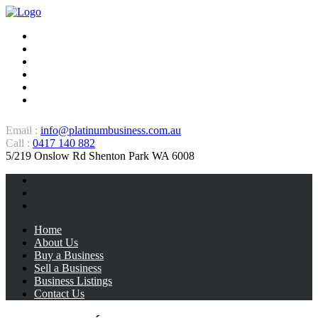
Home
About Us
Buy a Business
Sell a Business
Business Listings
Contact Us
Email :
info@platinumbusiness.com.au
Call :
0417 140 882
5/219 Onslow Rd Shenton Park WA 6008
Home
About Us
Buy a Business
Sell a Business
Business Listings
Contact Us