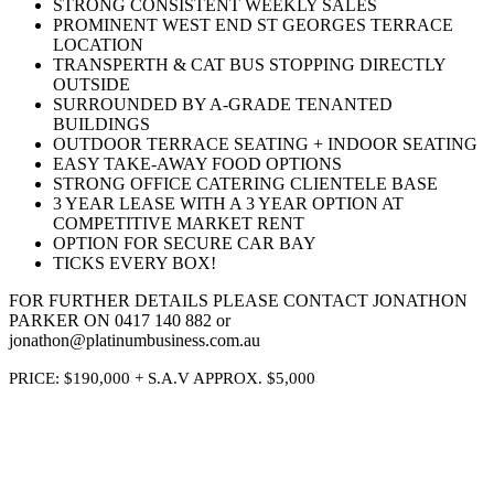
STRONG CONSISTENT WEEKLY SALES
PROMINENT WEST END ST GEORGES TERRACE
LOCATION
TRANSPERTH & CAT BUS STOPPING DIRECTLY
OUTSIDE
SURROUNDED BY A-GRADE TENANTED
BUILDINGS
OUTDOOR TERRACE SEATING + INDOOR SEATING
EASY TAKE-AWAY FOOD OPTIONS
STRONG OFFICE CATERING CLIENTELE BASE
3 YEAR LEASE WITH A 3 YEAR OPTION AT
COMPETITIVE MARKET RENT
OPTION FOR SECURE CAR BAY
TICKS EVERY BOX!
FOR FURTHER DETAILS PLEASE CONTACT JONATHON
PARKER ON 0417 140 882 or
jonathon@platinumbusiness.com.au
PRICE: $190,000 + S.A.V APPROX. $5,000