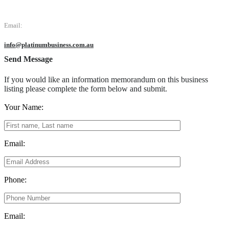
Email:
info@platinumbusiness.com.au
Send Message
If you would like an information memorandum on this business
listing please complete the form below and submit.
Your Name:
Email:
Phone:
Email: