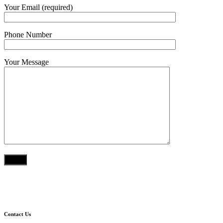
Your Email (required)
Phone Number
Your Message
Contact Us