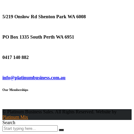
Location
5/219 Onslow Rd Shenton Park WA 6008
Postal Address
PO Box 1335 South Perth WA 6951
Phone
0417 140 882
Email
info@platinumbusiness.com.au
Our Memberships
© Platinum Business Sales. All Rights Reserved. Website by
Platinum Mix
Search