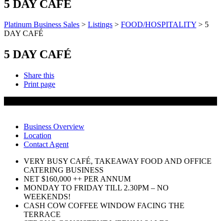
5 DAY CAFÉ
Platinum Business Sales
>
Listings
>
FOOD/HOSPITALITY
>
5
DAY CAFÉ
5 DAY CAFÉ
Share this
Print page
SOLD
Business Overview
Location
Contact Agent
VERY BUSY CAFÉ, TAKEAWAY FOOD AND OFFICE
CATERING BUSINESS
NET $160,000 ++ PER ANNUM
MONDAY TO FRIDAY TILL 2.30PM – NO
WEEKENDS!
CASH COW COFFEE WINDOW FACING THE
TERRACE