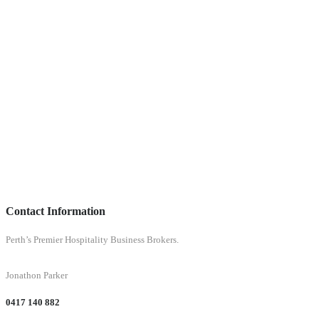
Contact Information
Perth’s Premier Hospitality Business Brokers.
Jonathon Parker
0417 140 882