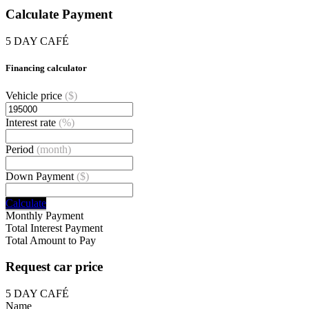
Calculate Payment
5 DAY CAFÉ
Financing calculator
Vehicle price
($)
Interest rate
(%)
Period
(month)
Down Payment
($)
Calculate
Monthly Payment
Total Interest Payment
Total Amount to Pay
Request car price
5 DAY CAFÉ
Name